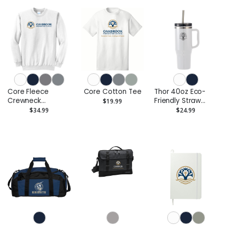
Core Fleece
Core Cotton Tee
Thor 40oz Eco-
Crewneck
Friendly Straw
$19.99
Sweatshirt
Tumbler
$34.99
$24.99