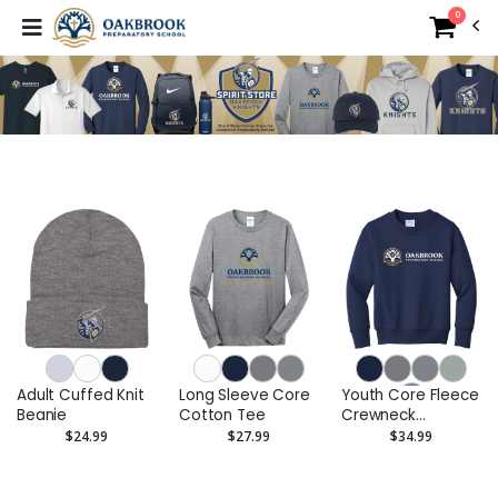
0
Adult Cuffed Knit
Long Sleeve Core
Youth Core Fleece
Beanie
Cotton Tee
Crewneck
Sweatshirt
$24.99
$27.99
$34.99