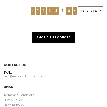
‹
1
2
3
4
5
6
›
SHOP ALL PRODUCTS
CONTACT US
EMAIL:
help@marketlinkpromos.com
LINKS
Terms and Conditions
Privacy Policy
Shipping Policy