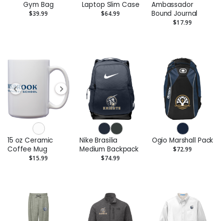
Gym Bag
Laptop Slim Case
Ambassador
Bound Journal
$39.99
$64.99
$17.99
15 oz Ceramic
Nike Brasilia
Ogio Marshall Pack
Coffee Mug
Medium Backpack
$72.99
$15.99
$74.99