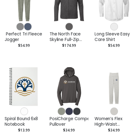
Perfect Tri Fleece
The North Face
Long Sleeve Easy
Jogger
Skyline Full-Zip
Care Shirt
Fleece Jacket
$54.99
$174.99
$54.99
Spiral Bound 6x8
PosiCharge Competitor Hooded
Women’s Flex
Notebook
Pullover
High-Waist
Legging
$13.99
$34.99
$34.99