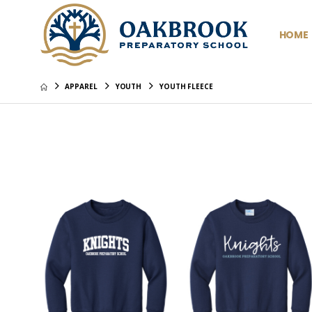
HOME
APPAREL
YOUTH
YOUTH FLEECE