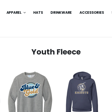
APPAREL
HATS
DRINKWARE
ACCESSORIES
Youth Fleece