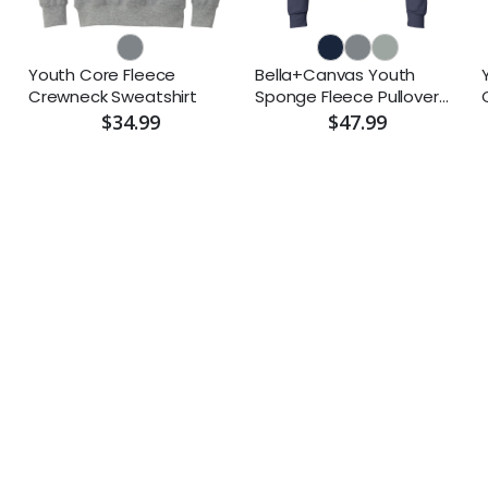
Youth Core Fleece
Bella+Canvas Youth
Crewneck Sweatshirt
Sponge Fleece Pullover
Hoodie
$34.99
$47.99