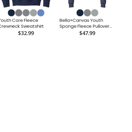
Youth Core Fleece
Bella+Canvas Youth
Crewneck Sweatshirt
Sponge Fleece Pullover
Hoodie
$32.99
$47.99