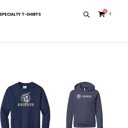
0
SPECIALTY T-SHIRTS