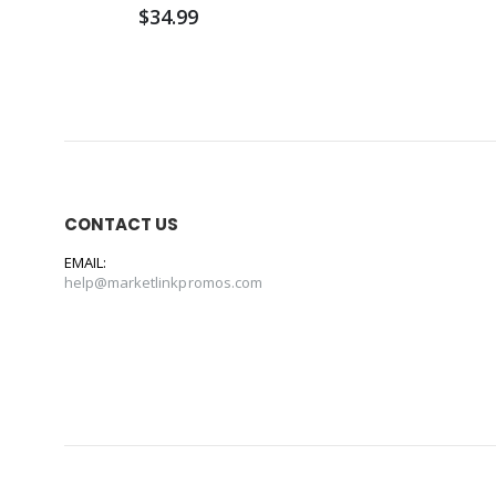
$34.99
CONTACT US
EMAIL:
help@marketlinkpromos.com