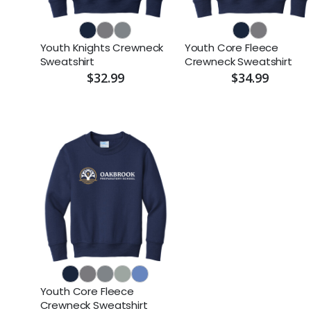
Youth Knights Crewneck
Youth Core Fleece
Sweatshirt
Crewneck Sweatshirt
$32.99
$34.99
Youth Core Fleece
Crewneck Sweatshirt