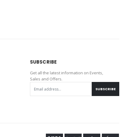
SUBSCRIBE
Get all the latest information on Events,
Sales and Offers.
SUBSCRIBE