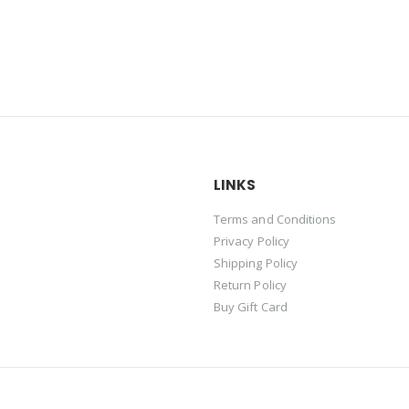
LINKS
Terms and Conditions
Privacy Policy
Shipping Policy
Return Policy
Buy Gift Card