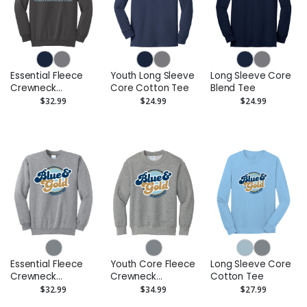
Essential Fleece
Youth Long Sleeve
Long Sleeve Core
Crewneck
Core Cotton Tee
Blend Tee
Sweatshirt
$32.99
$24.99
$24.99
Essential Fleece
Youth Core Fleece
Long Sleeve Core
Crewneck
Crewneck
Cotton Tee
Sweatshirt
Sweatshirt
$32.99
$34.99
$27.99