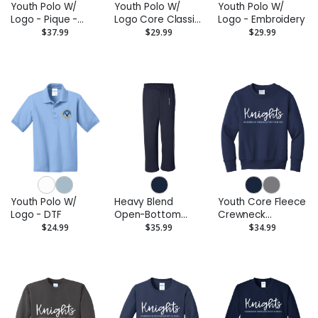
Youth Polo W/
Youth Polo W/
Youth Polo W/
Logo - Pique -
Logo Core Classic
Logo - Embroidery
Embroidery
Pique - DTF
$37.99
$29.99
$29.99
Youth Polo W/
Heavy Blend
Youth Core Fleece
Logo - DTF
Open-Bottom
Crewneck
Sweatpants
Sweatshirt
$24.99
$35.99
$34.99