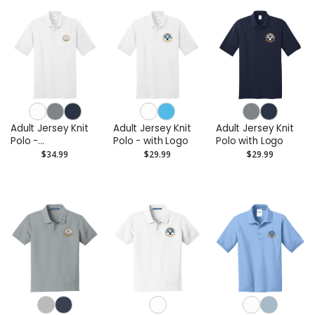
Adult Jersey Knit
Adult Jersey Knit
Adult Jersey Knit
Polo -
Polo - with Logo
Polo with Logo
Embroidered Logo
$34.99
$29.99
$29.99