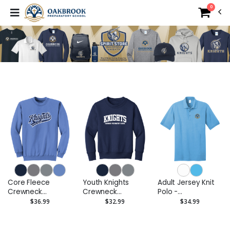
0
Core Fleece
Youth Knights
Adult Jersey Knit
Crewneck
Crewneck
Polo -
Sweatshirt Knights
Sweatshirt
Embroidered Logo
$36.99
$32.99
$34.99