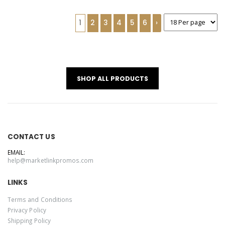
1
2
3
4
5
6
›
SHOP ALL PRODUCTS
CONTACT US
EMAIL:
help@marketlinkpromos.com
LINKS
Terms and Conditions
Privacy Policy
Shipping Policy