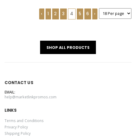
‹
1
2
3
4
5
6
›
SHOP ALL PRODUCTS
CONTACT US
EMAIL:
help@marketlinkpromos.com
LINKS
Terms and Conditions
Privacy Policy
Shipping Policy