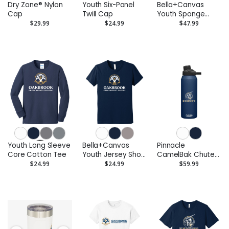
Dry Zone® Nylon
Youth Six-Panel
Bella+Canvas
Cap
Twill Cap
Youth Sponge
Fleece Pullover
$29.99
$24.99
$47.99
Hoodie
Youth Long Sleeve
Bella+Canvas
Pinnacle
Core Cotton Tee
Youth Jersey Short
CamelBak Chute®
Sleeve Tee
Mag Copper VSS
$24.99
$24.99
$59.99
32oz