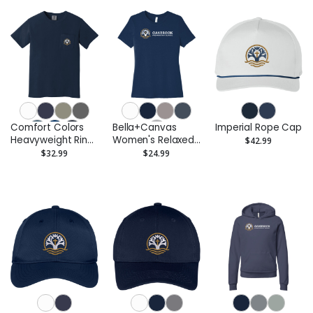
Comfort Colors
Bella+Canvas
Imperial Rope Cap
Heavyweight Ring
Women's Relaxed
$42.99
Spun Pocket Tee
Jersey Short
$32.99
$24.99
Sleeve Tee