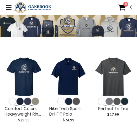
0
Comfort Colors
Nike Tech Sport
Perfect Tri Tee
Heavyweight Ring
Dri-FIT Polo
$27.99
Spun Tee
$29.99
$74.99