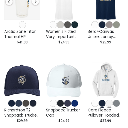
Arctic Zone Titan
Women's Fitted
Bella+Canvas
Thermal HP
Very Important
Unisex Jersey
Copper Tumbler
Tee
Short Sleeve Tee
$41.99
$24.99
$25.99
20oz
Richardson 112 -
Snapback Trucker
Core Fleece
Snapback Trucker
Cap
Pullover Hooded
Cap
Sweatshirt
$29.99
$24.99
$37.99