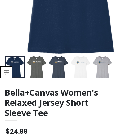
Bella+Canvas Women's
Relaxed Jersey Short
Sleeve Tee
$24.99