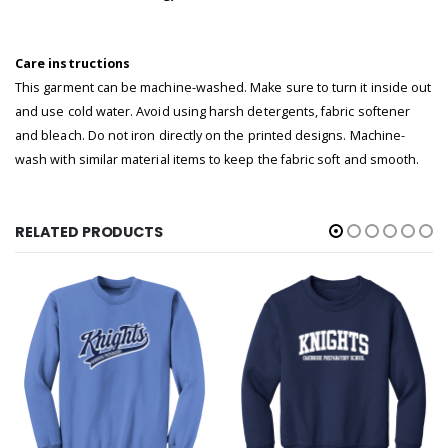
Care instructions
This garment can be machine-washed. Make sure to turn it inside out
and use cold water. Avoid using harsh detergents, fabric softener
and bleach. Do not iron directly on the printed designs. Machine-
wash with similar material items to keep the fabric soft and smooth.
RELATED PRODUCTS