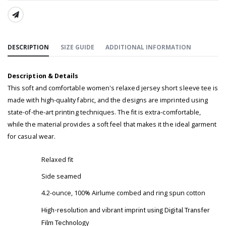
SHARE:
DESCRIPTION
SIZE GUIDE
ADDITIONAL INFORMATION
Description & Details
This soft and comfortable women's relaxed jersey short sleeve tee is
made with high-quality fabric, and the designs are imprinted using
state-of-the-art printing techniques. The fit is extra-comfortable,
while the material provides a soft feel that makes it the ideal garment
for casual wear.
Relaxed fit
Side seamed
4.2-ounce, 100% Airlume combed and ring spun cotton
High-resolution and vibrant imprint using Digital Transfer
Film Technology