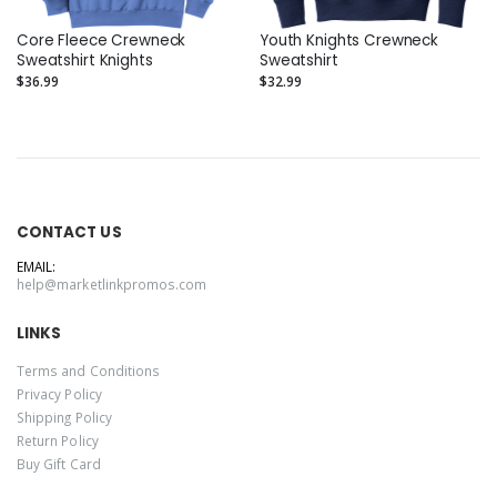
Core Fleece Crewneck
Youth Knights Crewneck
Sweatshirt Knights
Sweatshirt
$36.99
$32.99
CONTACT US
EMAIL:
help@marketlinkpromos.com
LINKS
Terms and Conditions
Privacy Policy
Shipping Policy
Return Policy
Buy Gift Card