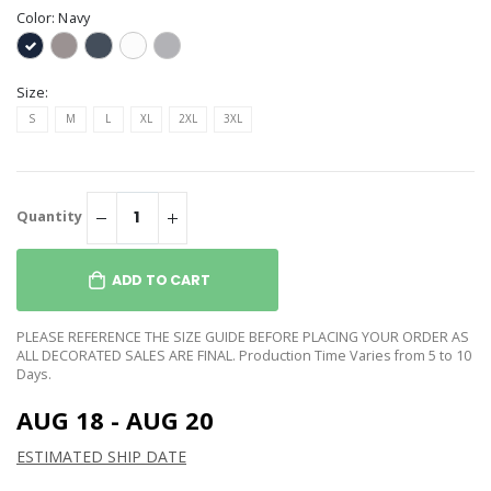
Color:
Navy
Size:
S
M
L
XL
2XL
3XL
Quantity
ADD TO CART
PLEASE REFERENCE THE SIZE GUIDE BEFORE PLACING YOUR ORDER AS
ALL DECORATED SALES ARE FINAL. Production Time Varies from 5 to 10
Days.
AUG 18 - AUG 20
ESTIMATED SHIP DATE