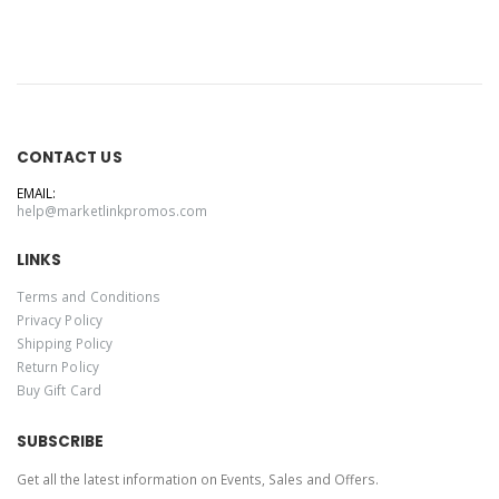
CONTACT US
EMAIL:
help@marketlinkpromos.com
LINKS
Terms and Conditions
Privacy Policy
Shipping Policy
Return Policy
Buy Gift Card
SUBSCRIBE
Get all the latest information on Events, Sales and Offers.