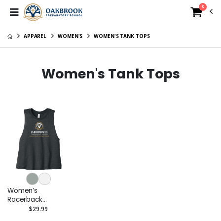
0
APPAREL
WOMEN'S
WOMEN'S TANK TOPS
Women's Tank Tops
Women’s
Racerback
Cropped Tank
$29.99