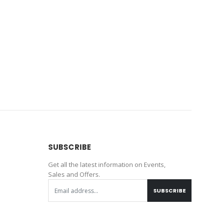
SUBSCRIBE
Get all the latest information on Events,
Sales and Offers.
SUBSCRIBE