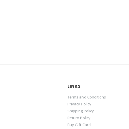
LINKS
Terms and Conditions
Privacy Policy
Shipping Policy
Return Policy
Buy Gift Card