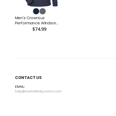
Men's CrownLux
Performance Windsor
Welded Quarter-Zip
$74.99
Pullover
CONTACT US
EMAIL:
help@marketlinkpromos.com