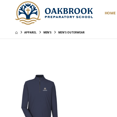
HOME
APPAREL
MEN'S
MEN'S OUTERWEAR