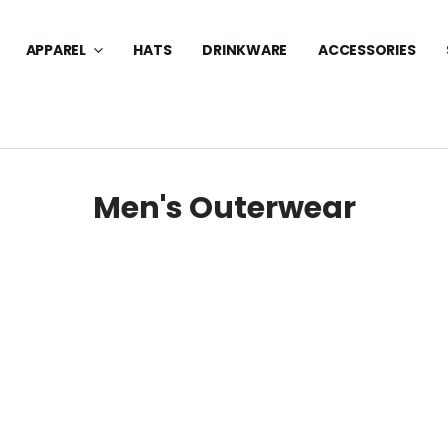
APPAREL
HATS
DRINKWARE
ACCESSORIES
Men's Outerwear