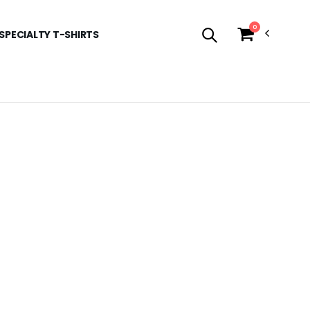
0
SPECIALTY T-SHIRTS