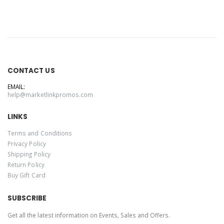
CONTACT US
EMAIL:
help@marketlinkpromos.com
LINKS
Terms and Conditions
Privacy Policy
Shipping Policy
Return Policy
Buy Gift Card
SUBSCRIBE
Get all the latest information on Events, Sales and Offers.