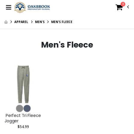
0
APPAREL
MEN'S
MEN'S FLEECE
Men's Fleece
Perfect Tri Fleece
Jogger
$54.99