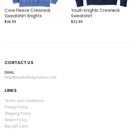
Core Fleece Crewneck
Youth Knights Crewneck
Sweatshirt Knights
Sweatshirt
$36.99
$32.99
CONTACT US
EMAIL:
help@marketlinkpromos.com
LINKS
Terms and Conditions
Privacy Policy
Shipping Policy
Return Policy
Buy Gift Card