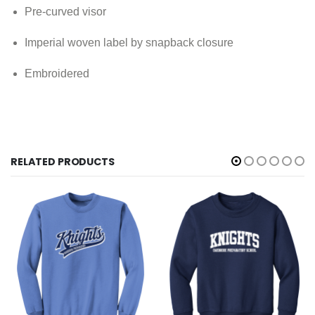
Pre-curved visor
Imperial woven label by snapback closure
Embroidered
RELATED PRODUCTS