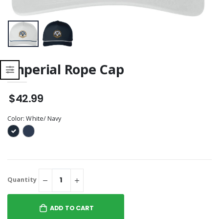
Imperial Rope Cap
$42.99
Color:
White/ Navy
Quantity
ADD TO CART