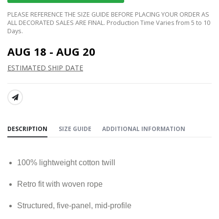
PLEASE REFERENCE THE SIZE GUIDE BEFORE PLACING YOUR ORDER AS
ALL DECORATED SALES ARE FINAL. Production Time Varies from 5 to 10
Days.
AUG 18 - AUG 20
ESTIMATED SHIP DATE
SHARE:
DESCRIPTION
SIZE GUIDE
ADDITIONAL INFORMATION
100% lightweight cotton twill
Retro fit with woven rope
Structured, five-panel, mid-profile