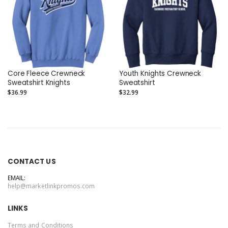
Core Fleece Crewneck
Youth Knights Crewneck
Sweatshirt Knights
Sweatshirt
$36.99
$32.99
CONTACT US
EMAIL:
help@marketlinkpromos.com
LINKS
Terms and Conditions