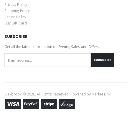
Privacy Policy
Shipping Policy
Return Policy
Buy Gift Card
SUBSCRIBE
Get all the latest information on Events, Sales and Offers.
SUBSCRIBE
Oakbrook © 2026. All Rights Reserved. Powered by
Market Link