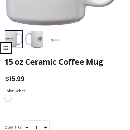
15 oz Ceramic Coffee Mug
$15.99
Color:
White
Quantity