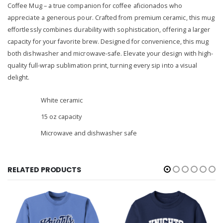
Coffee Mug – a true companion for coffee aficionados who
appreciate a generous pour. Crafted from premium ceramic, this mug
effortlessly combines durability with sophistication, offering a larger
capacity for your favorite brew. Designed for convenience, this mug
both dishwasher and microwave-safe. Elevate your design with high-
quality full-wrap sublimation print, turning every sip into a visual
delight.
White ceramic
15 oz capacity
Microwave and dishwasher safe
RELATED PRODUCTS