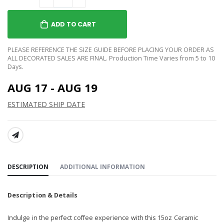
ADD TO CART
PLEASE REFERENCE THE SIZE GUIDE BEFORE PLACING YOUR ORDER AS
ALL DECORATED SALES ARE FINAL. Production Time Varies from 5 to 10
Days.
AUG 17 - AUG 19
ESTIMATED SHIP DATE
SHARE:
DESCRIPTION
ADDITIONAL INFORMATION
Description & Details
Indulge in the perfect coffee experience with this 15oz Ceramic