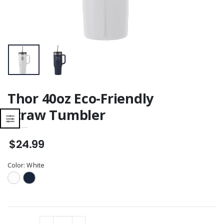
Thor 40oz Eco-Friendly
Straw Tumbler
$24.99
Color:
White