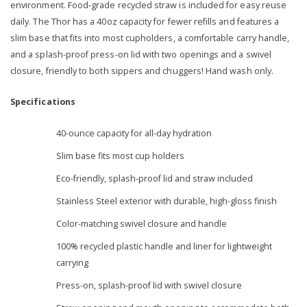
environment. Food-grade recycled straw is included for easy reuse
daily. The Thor has a 40oz capacity for fewer refills and features a
slim base that fits into most cupholders, a comfortable carry handle,
and a splash-proof press-on lid with two openings and a swivel
closure, friendly to both sippers and chuggers! Hand wash only.
Specifications
40-ounce capacity for all-day hydration
Slim base fits most cup holders
Eco-friendly, splash-proof lid and straw included
Stainless Steel exterior with durable, high-gloss finish
Color-matching swivel closure and handle
100% recycled plastic handle and liner for lightweight
carrying
Press-on, splash-proof lid with swivel closure