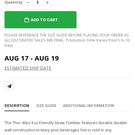
Quantity
ADD TO CART
PLEASE REFERENCE THE SIZE GUIDE BEFORE PLACING YOUR ORDER AS
ALL DECORATED SALES ARE FINAL. Production Time Varies from 5 to 10
Days.
AUG 17 - AUG 19
ESTIMATED SHIP DATE
SHARE:
DESCRIPTION
SIZE GUIDE
ADDITIONAL INFORMATION
The Thor 40oz Eco-Friendly Straw Tumbler features durable double-
wall construction to keep your beverages hot or cold in any