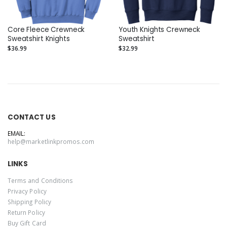
Core Fleece Crewneck
Youth Knights Crewneck
Sweatshirt Knights
Sweatshirt
$36.99
$32.99
CONTACT US
EMAIL:
help@marketlinkpromos.com
LINKS
Terms and Conditions
Privacy Policy
Shipping Policy
Return Policy
Buy Gift Card