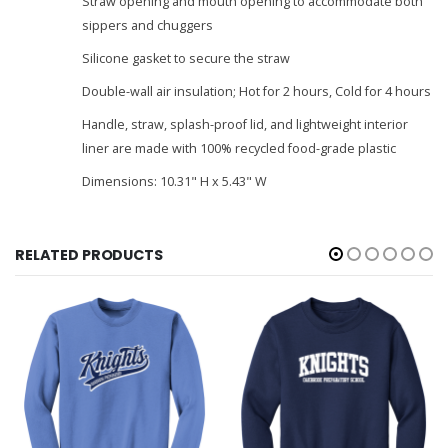
Straw opening and mouth opening to accommodate both
sippers and chuggers
Silicone gasket to secure the straw
Double-wall air insulation; Hot for 2 hours, Cold for 4 hours
Handle, straw, splash-proof lid, and lightweight interior
liner are made with 100% recycled food-grade plastic
Dimensions: 10.31" H x 5.43" W
RELATED PRODUCTS