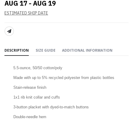
AUG 17 - AUG 19
ESTIMATED SHIP DATE
SHARE:
DESCRIPTION
SIZE GUIDE
ADDITIONAL INFORMATION
5.5-ounce, 50/50 cotton/poly
Made with up to 5% recycled polyester from plastic bottles
Stain-release finish
1x1 rib knit collar and cuffs
3-button placket with dyed-to-match buttons
Double-needle hem