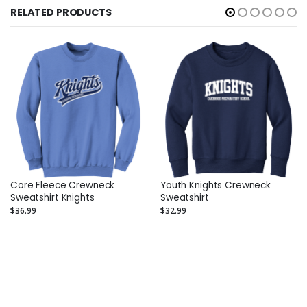
RELATED PRODUCTS
Core Fleece Crewneck
Youth Knights Crewneck
Sweatshirt Knights
Sweatshirt
$36.99
$32.99