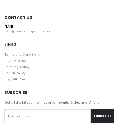
CONTACT US
EMAIL:
help@marketlinkpromos.com
LINKS
Terms and Conditions
Privacy Policy
Shipping Policy
Return Policy
Buy Gift Card
SUBSCRIBE
Get all the latest information on Events, Sales and Offers.
SUBSCRIBE