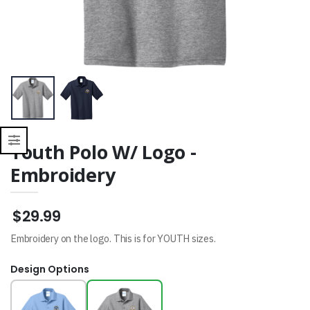
Sweatshirt
$34.99
Youth Polo W/ Logo -
Embroidery
$29.99
Embroidery on the logo. This is for YOUTH sizes.
Design Options