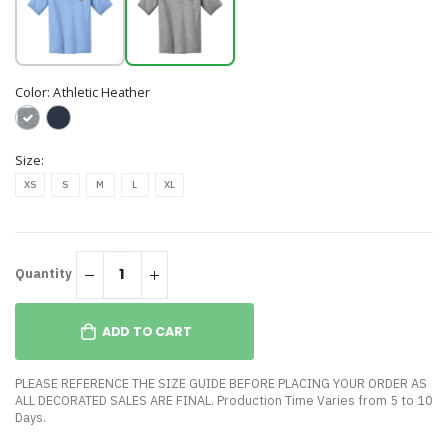
Color:
Athletic Heather
Size:
XS
S
M
L
XL
Quantity
ADD TO CART
PLEASE REFERENCE THE SIZE GUIDE BEFORE PLACING YOUR ORDER AS
ALL DECORATED SALES ARE FINAL. Production Time Varies from 5 to 10
Days.