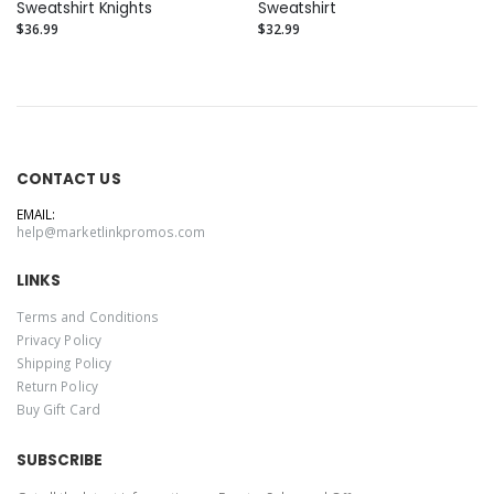
Sweatshirt Knights
Sweatshirt
$36.99
$32.99
CONTACT US
EMAIL:
help@marketlinkpromos.com
LINKS
Terms and Conditions
Privacy Policy
Shipping Policy
Return Policy
Buy Gift Card
SUBSCRIBE