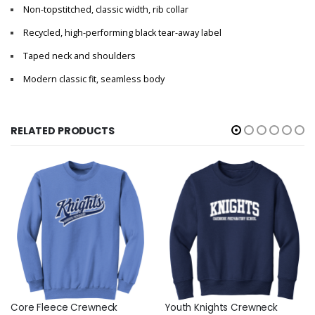
Non-topstitched, classic width, rib collar
Recycled, high-performing black tear-away label
Taped neck and shoulders
Modern classic fit, seamless body
RELATED PRODUCTS
Core Fleece Crewneck
Youth Knights Crewneck