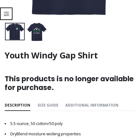
Youth Windy Gap Shirt
This products is no longer available
for purchase.
DESCRIPTION
SIZE GUIDE
ADDITIONAL INFORMATION
5.5-ounce, 50 cotton/50 poly
DryBlend moisture-wicking properties