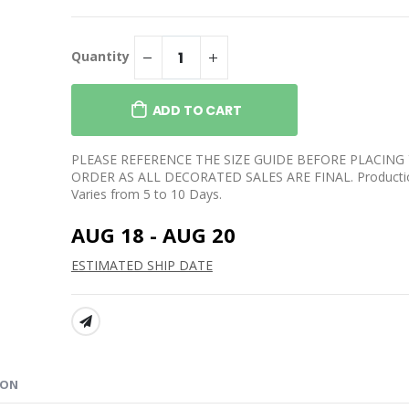
lo W/ Logo - DTF
Essential Fleece Crewneck
Sweatshirt
$32.99
lend Open-
Quantity
Sweatpants
Youth Core Fleece
Crewneck Sweatshirt
$34.99
ADD TO CART
re Fleece
 Sweatshirt
Long Sleeve Core Cotton
Tee
PLEASE REFERENCE THE SIZE GUIDE BEFORE PLACING
$27.99
ORDER AS ALL DECORATED SALES ARE FINAL. Producti
Varies from 5 to 10 Days.
AUG 18 - AUG 20
ESTIMATED SHIP DATE
SHARE:
ION