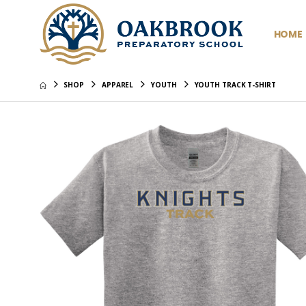
HOME
SHOP
APPAREL
YOUTH
YOUTH TRACK T-SHIRT
Youth Po
Pique - 
$37.99
Youth Po
Classic 
$29.99
Youth Po
Embroid
$29.99