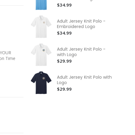
Yo
$34.99
$2
He
Adult Jersey Knit Polo -
Bo
Embroidered Logo
$3
$34.99
Yo
Cr
Adult Jersey Knit Polo -
$3
 YOUR
with Logo
on Time
$29.99
Adult Jersey Knit Polo with
Logo
$29.99