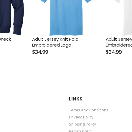
wneck
Adult Jersey Knit Polo -
Adult Jersey
Embroidered Logo
Embroidere
$34.99
$34.99
LINKS
Terms and Conditions
Privacy Policy
Shipping Policy
Return Policy