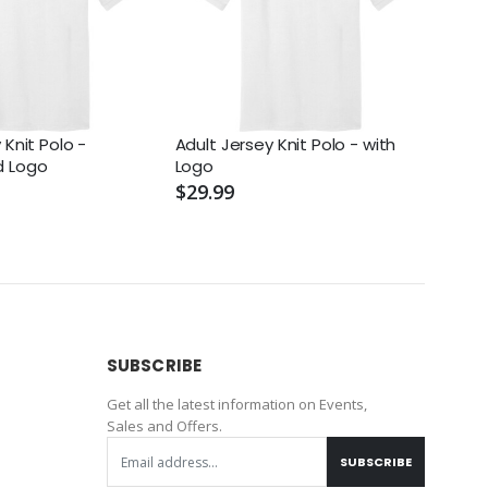
 Knit Polo -
Adult Jersey Knit Polo - with
Adult
d Logo
Logo
Logo
$29.99
$29.
SUBSCRIBE
Get all the latest information on Events,
Sales and Offers.
SUBSCRIBE