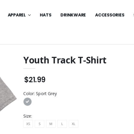
APPAREL
HATS
DRINKWARE
ACCESSORIES
Youth Track T-Shirt
lo W/ Logo -
Essential Fleece Crewneck
Embroidery
Sweatshirt
$21.99
$32.99
lo W/ Logo Core
Youth Long Sleeve Core
Color:
Sport Grey
Pique - DTF
Cotton Tee
$24.99
lo W/ Logo -
Long Sleeve Core Blend
Size:
ery
Tee
XS
S
M
L
XL
$24.99