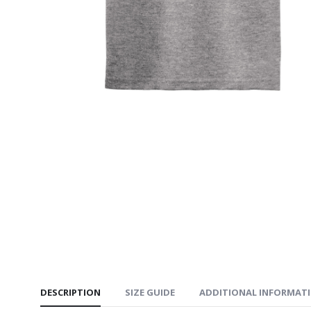
Youth Po
$24.99
Heavy B
Bottom 
$35.99
Youth Co
Crewneck
$34.99
DESCRIPTION
SIZE GUIDE
ADDITIONAL INFORMAT