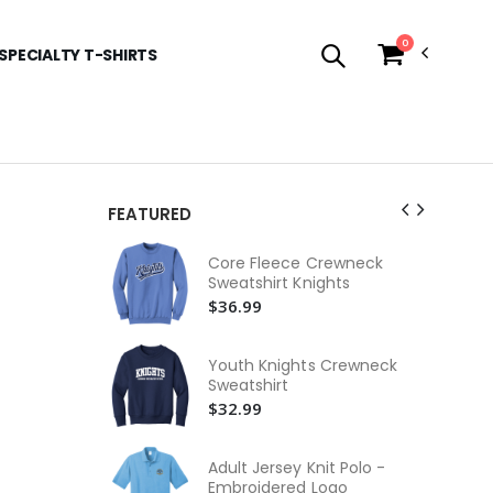
0
SPECIALTY T-SHIRTS
FEATURED
Yo
Core Fleece Crewneck
Pi
Sweatshirt Knights
$3
$36.99
Yo
Cla
Youth Knights Crewneck
$2
Sweatshirt
$32.99
Yo
Em
$2
Adult Jersey Knit Polo -
Embroidered Logo