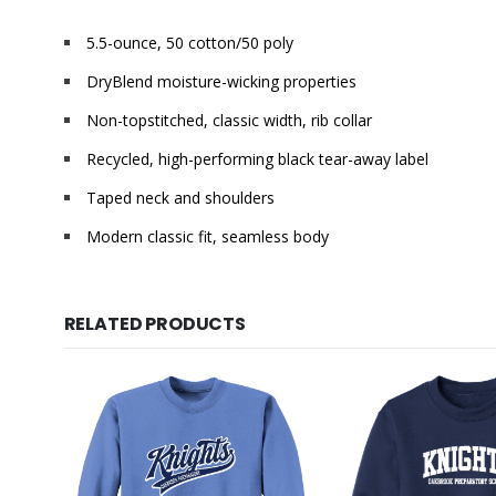
5.5-ounce, 50 cotton/50 poly
DryBlend moisture-wicking properties
Non-topstitched, classic width, rib collar
Recycled, high-performing black tear-away label
Taped neck and shoulders
Modern classic fit, seamless body
RELATED PRODUCTS