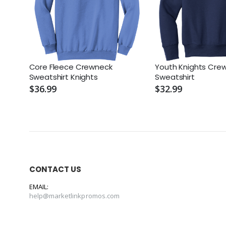
Core Fleece Crewneck
Youth Knights Cre
Sweatshirt Knights
Sweatshirt
$36.99
$32.99
CONTACT US
EMAIL:
help@marketlinkpromos.com