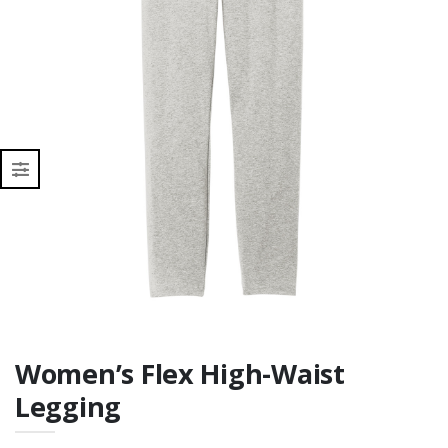
Women’s Flex High-Waist
Legging