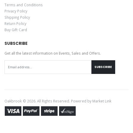
Terms and Conditions
Privacy Policy
Shipping Policy
Return Policy
Buy Gift Card
SUBSCRIBE
Get all the latest information on Events, Sales and Offers.
SUBSCRIBE
Oakbrook © 2026. All Rights Reserved. Powered by
Market Link