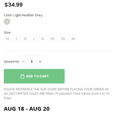
$34.99
Color:
Light Heather Grey
Size:
XS
S
M
L
XL
XXL
3XL
4XL
Quantity
ADD TO CART
PLEASE REFERENCE THE SIZE GUIDE BEFORE PLACING YOUR ORDER AS
ALL DECORATED SALES ARE FINAL. Production Time Varies from 5 to 10
Days.
AUG 18 - AUG 20