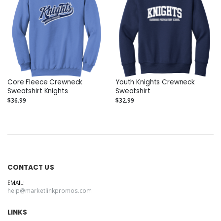
Core Fleece Crewneck
Youth Knights Crewneck
Sweatshirt Knights
Sweatshirt
$36.99
$32.99
CONTACT US
EMAIL:
help@marketlinkpromos.com
LINKS