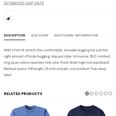
ESTIMATED SHIP DATE
SHARE:
DESCRIPTION
SIZE GUIDE
ADDITIONAL INFORMATION
With a hint of stretch, this comfortable, versatile legging has just the
right amount of body-hugging, stay-put style. 6.6-ounce, 95/5 combed
ring spun cotton/spandex Anti-odor finish Wide high-rise waistband
Minimal seams 7/8 length, 25-inch inseam, size medium Tear-away
label
RELATED PRODUCTS