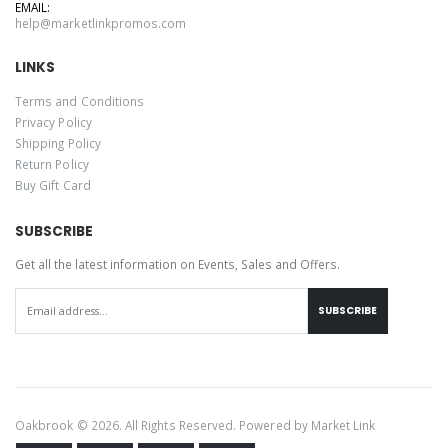
EMAIL:
help@marketlinkpromos.com
LINKS
Terms and Conditions
Privacy Policy
Shipping Policy
Return Policy
Buy Gift Card
SUBSCRIBE
Get all the latest information on Events, Sales and Offers.
SUBSCRIBE
Oakbrook © 2026. All Rights Reserved. Powered by
Market Link