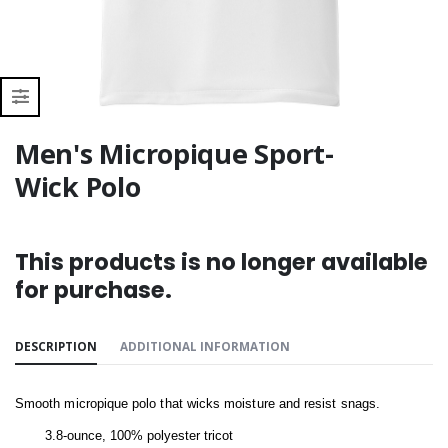
Men's Micropique Sport-
Wick Polo
This products is no longer available
for purchase.
DESCRIPTION
ADDITIONAL INFORMATION
Smooth micropique polo that wicks moisture and resist snags.
3.8-ounce, 100% polyester tricot