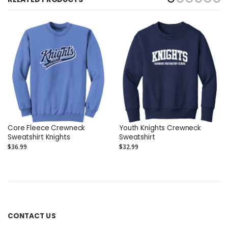
Core Fleece Crewneck
Youth Knights Crewneck
Sweatshirt Knights
Sweatshirt
$36.99
$32.99
CONTACT US