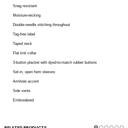
Snag resistant
Moisture-wicking
Double-needle stitching throughout
Tag-free label
Taped neck
Flat knit collar
3-button placket with dyed-to-match rubber buttons
Set-in, open hem sleeves
Armhole accent
Side vents
Embroidered
RELATED PRODUCTS