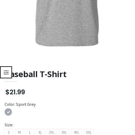
Baseball T-Shirt
$21.99
Color:
Sport Grey
Size:
S
M
L
XL
2XL
3XL
4XL
5XL