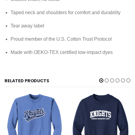
Taped neck and shoulders for comfort and durability
Tear away label
Proud member of the U.S. Cotton Trust Protocol
Made with OEKO-TEX certified low-impact dyes
RELATED PRODUCTS