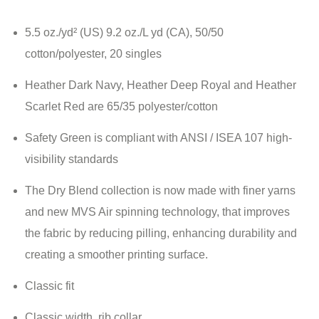
5.5 oz./yd² (US) 9.2 oz./L yd (CA), 50/50
cotton/polyester, 20 singles
Heather Dark Navy, Heather Deep Royal and Heather
Scarlet Red are 65/35 polyester/cotton
Safety Green is compliant with ANSI / ISEA 107 high-
visibility standards
The Dry Blend collection is now made with finer yarns
and new MVS Air spinning technology, that improves
the fabric by reducing pilling, enhancing durability and
creating a smoother printing surface.
Classic fit
Classic width, rib collar