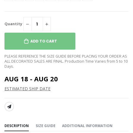
Quantity
ADD TO CART
PLEASE REFERENCE THE SIZE GUIDE BEFORE PLACING YOUR ORDER AS
ALL DECORATED SALES ARE FINAL. Production Time Varies from 5 to 10
Days.
AUG 18 - AUG 20
ESTIMATED SHIP DATE
SHARE:
DESCRIPTION
SIZE GUIDE
ADDITIONAL INFORMATION