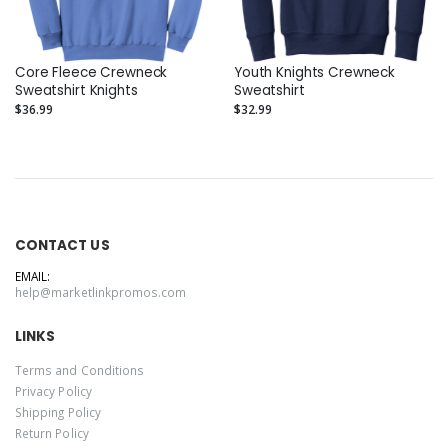
Core Fleece Crewneck
Youth Knights Crewneck
Sweatshirt Knights
Sweatshirt
$36.99
$32.99
CONTACT US
EMAIL:
help@marketlinkpromos.com
LINKS
Terms and Conditions
Privacy Policy
Shipping Policy
Return Policy